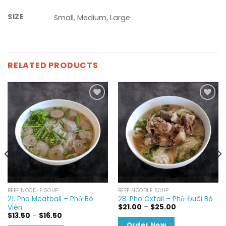
SIZE
Small, Medium, Large
RELATED PRODUCTS
Add to
Add to
wishlist
wishlist
BEEF NOODLE SOUP
BEEF NOODLE SOUP
21. Pho Meatball – Phở Bò
28. Pho Oxtail – Phở Đuôi Bò
Price
$
21.00
–
$
25.00
Viên
range:
Price
$
13.50
–
$
16.50
$21.00
range:
Order Now