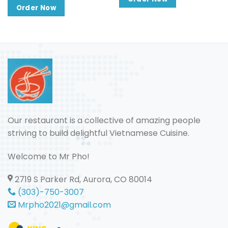
through
$13.50
$25.00
Order Now
through
$16.50
Our restaurant is a collective of amazing people
striving to build delightful Vietnamese Cuisine.
Welcome to Mr Pho!
2719 S Parker Rd, Aurora, CO 80014
(303)-750-3007
Mrpho2021@gmail.com