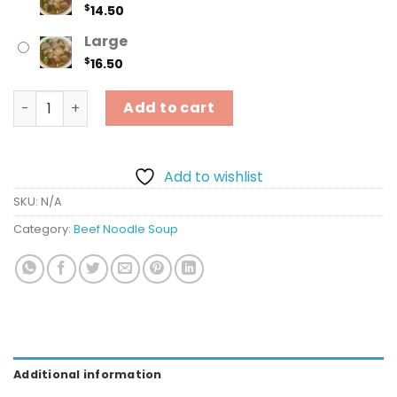
$
14.50
Large
$
16.50
16. Rare Steak & Meatball - Tái, Bò Viên quantity
Add to cart
Add to wishlist
SKU:
N/A
Category:
Beef Noodle Soup
Additional information