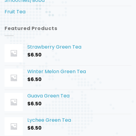
Smoothies/Boba
Fruit Tea
Featured Products
Strawberry Green Tea
$
6.50
Winter Melon Green Tea
$
6.50
Guava Green Tea
$
6.50
Lychee Green Tea
$
6.50