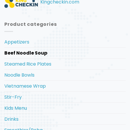
Kingcheckin.com
Product categories
Appetizers
Beef Noodle Soup
Steamed Rice Plates
Noodle Bowls
Vietnamese Wrap
Stir-Fry
Kids Menu
Drinks