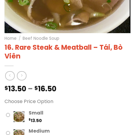
Home
/
Beef Noodle Soup
16. Rare Steak & Meatball – Tái, Bò
Viên
Price
13.50
–
16.50
$
$
range:
Choose Price Option
$13.50
through
Small
$16.50
$
13.50
Medium