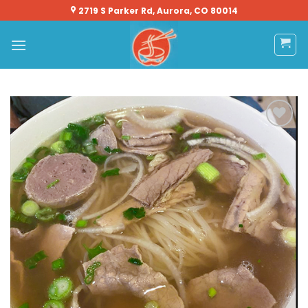
Skip
2719 S Parker Rd, Aurora, CO 80014
to
content
Add to
wishlist